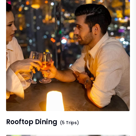
Rooftop Dining
(5 Trips)