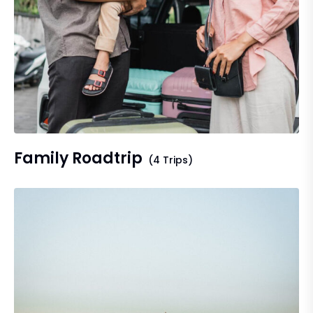
Family Roadtrip
(4 Trips)