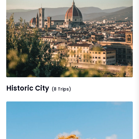
Historic City
(8 Trips)