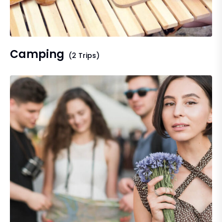
Camping
(2 Trips)