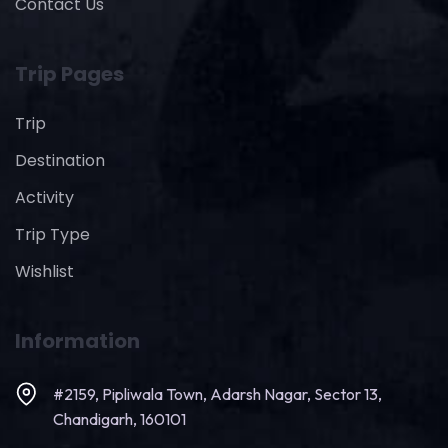
Contact Us
Trip Pages
Trip
Destination
Activity
Trip Type
Wishlist
Information
#2159, Pipliwala Town, Adarsh Nagar, Sector 13,
Chandigarh, 160101