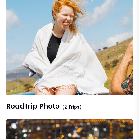
Roadtrip Photo
(2 Trips)