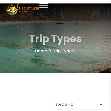
Trip Types
Home
Trip Types
Sort:
a - z