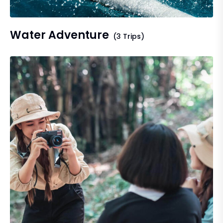
Water Adventure
(3 Trips)