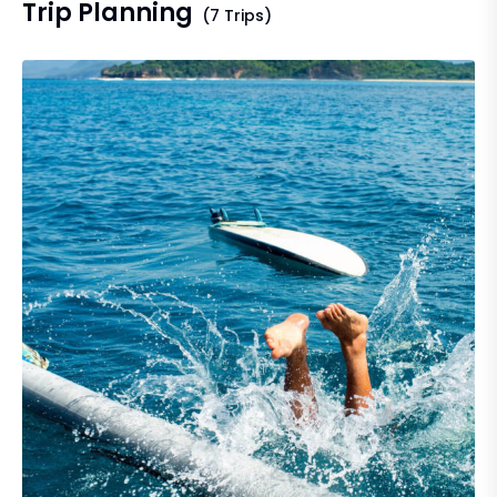
Trip Planning
(7 Trips)