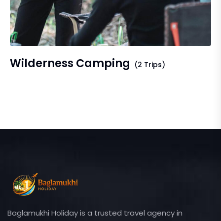
Wilderness Camping
(2 Trips)
Baglamukhi Holiday is a trusted travel agency in