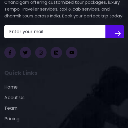
Chandigarh offering customized tour packages, luxury
Tempo Traveller services, taxi & cab services, and
dharmik tours across India. Book your perfect trip today!
Quick Links
Home
About Us
Team
Pricing