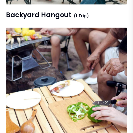
Backyard Hangout
(1 Trip)