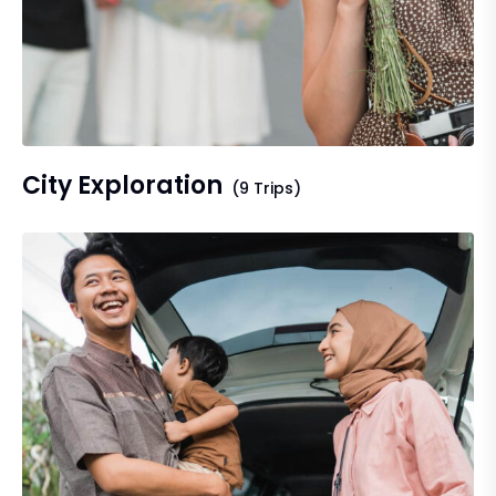
City Exploration
(9 Trips)